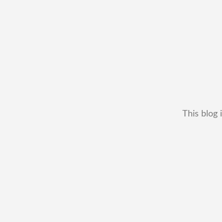
This blog 