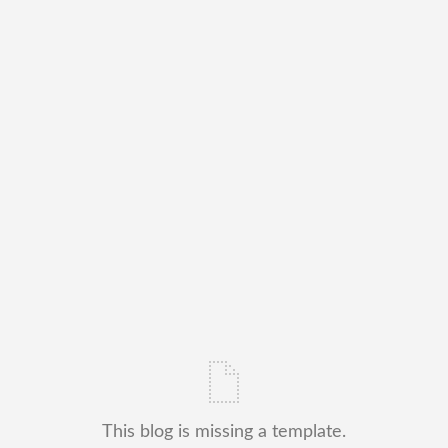
This blog is missing a template.