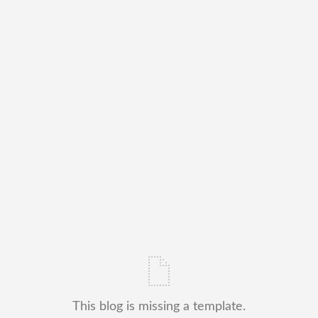
This blog is missing a template.