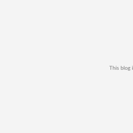
This blog 